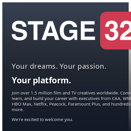
Your dreams. Your passion.
Your platform.
Join over 1.5 million film and TV creatives worldwide. Conn
learn, and build your career with executives from CAA, WM
HBO Max, Netflix, Peacock, Paramount Plus, and hundreds
more.
We're excited to welcome you.