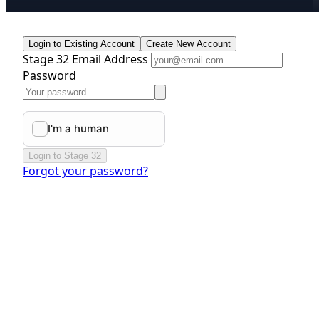
Login to Existing Account
Create New Account
Stage 32 Email Address
Password
Login to Stage 32
Forgot your password?