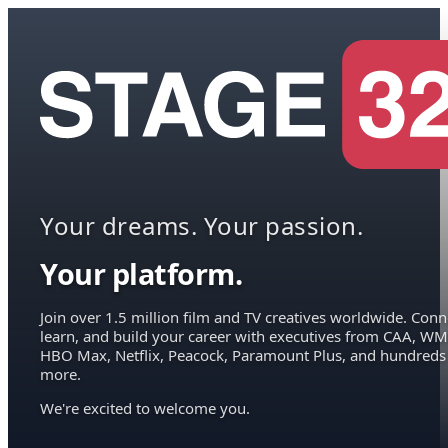
Your dreams. Your passion.
Your platform.
Join over 1.5 million film and TV creatives worldwide. Conn
learn, and build your career with executives from CAA, WM
HBO Max, Netflix, Peacock, Paramount Plus, and hundreds
more.
We're excited to welcome you.