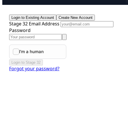
Login to Existing Account
Create New Account
Stage 32 Email Address
Password
Login to Stage 32
Forgot your password?