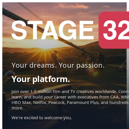
Your dreams. Your passion.
Your platform.
Join over 1.5 million film and TV creatives worldwide. Conn
learn, and build your career with executives from CAA, WM
HBO Max, Netflix, Peacock, Paramount Plus, and hundreds
more.
We're excited to welcome you.