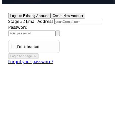
Login to Existing Account
Create New Account
Stage 32 Email Address
Password
Login to Stage 32
Forgot your password?