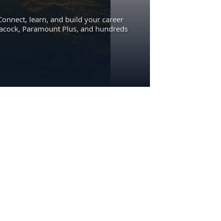
Connect, learn, and build your career
eacock, Paramount Plus, and hundreds