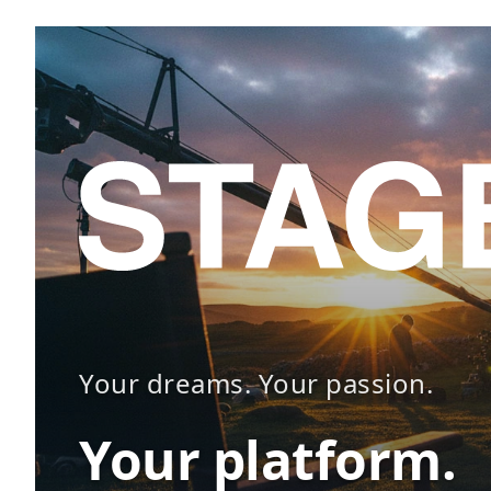
Your dreams. Your passion.
Your platform.