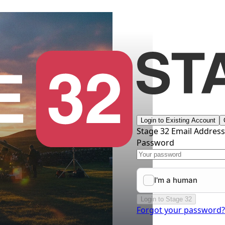
Login to Existing Account
Stage 32 Email Addres
Password
Login to Stage 32
Forgot your password?