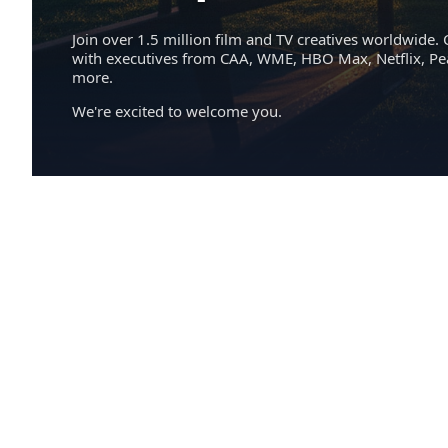
Join over 1.5 million film and TV creatives worldwide. 
with executives from CAA, WME, HBO Max, Netflix, P
more.
We're excited to welcome you.