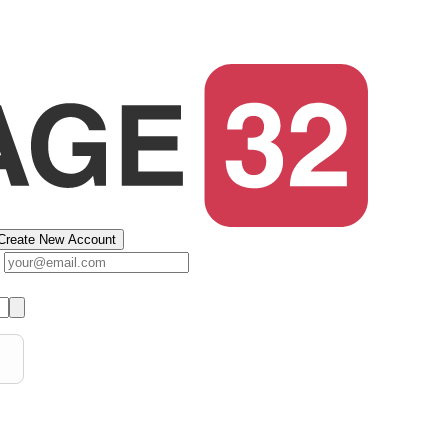
Create New Account
s