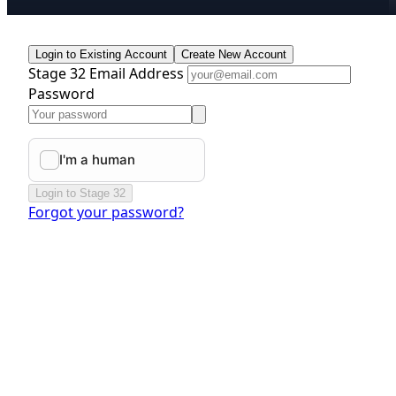
Login to Existing Account
Create New Account
Stage 32 Email Address
Password
Login to Stage 32
Forgot your password?