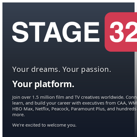
Your dreams. Your passion.
Your platform.
Join over 1.5 million film and TV creatives worldwide. Conn
learn, and build your career with executives from CAA, WM
HBO Max, Netflix, Peacock, Paramount Plus, and hundreds
more.
We're excited to welcome you.