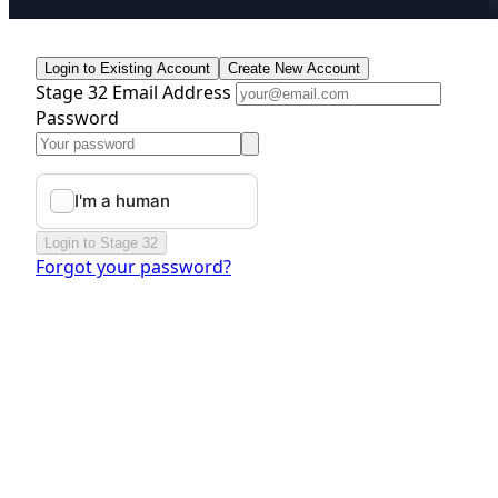
Login to Existing Account
Create New Account
Stage 32 Email Address
Password
Login to Stage 32
Forgot your password?