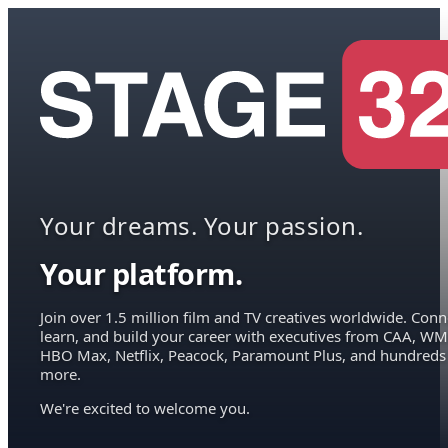
Your dreams. Your passion.
Your platform.
Join over 1.5 million film and TV creatives worldwide. Conn
learn, and build your career with executives from CAA, WM
HBO Max, Netflix, Peacock, Paramount Plus, and hundreds
more.
We're excited to welcome you.