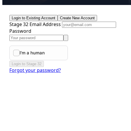
Login to Existing Account
Create New Account
Stage 32 Email Address
Password
Login to Stage 32
Forgot your password?