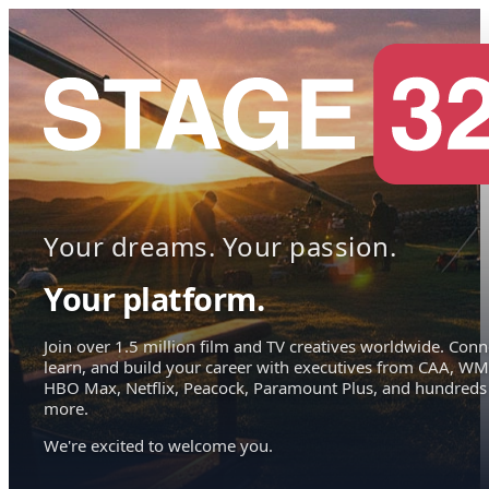
Your dreams. Your passion.
Your platform.
Join over 1.5 million film and TV creatives worldwide. Conn
learn, and build your career with executives from CAA, WM
HBO Max, Netflix, Peacock, Paramount Plus, and hundreds
more.
We're excited to welcome you.