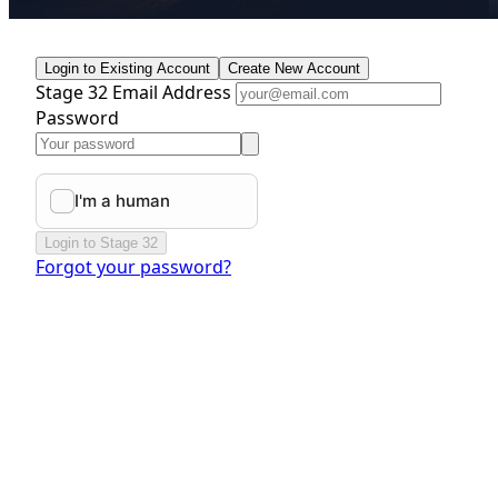
Login to Existing Account
Create New Account
Stage 32 Email Address
Password
Login to Stage 32
Forgot your password?