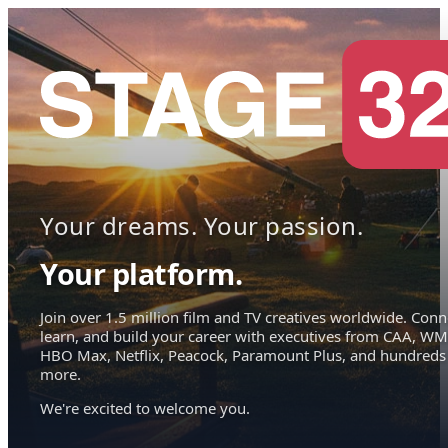
Your dreams. Your passion.
Your platform.
Join over 1.5 million film and TV creatives worldwide. Conn
learn, and build your career with executives from CAA, WM
HBO Max, Netflix, Peacock, Paramount Plus, and hundreds
more.
We're excited to welcome you.