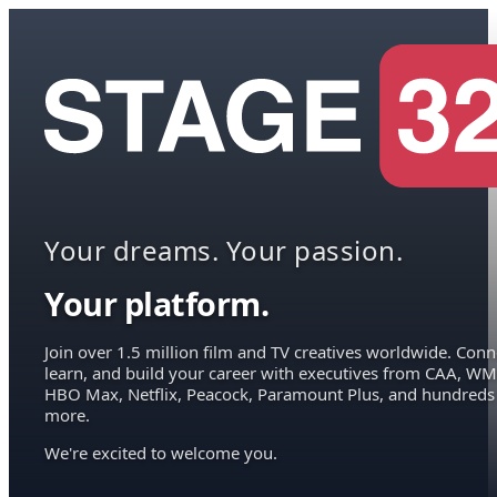
Your dreams. Your passion.
Your platform.
Join over 1.5 million film and TV creatives worldwide. Conn
learn, and build your career with executives from CAA, WM
HBO Max, Netflix, Peacock, Paramount Plus, and hundreds
more.
We're excited to welcome you.