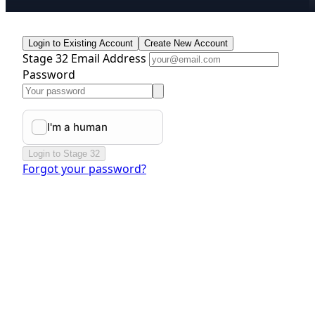
Login to Existing Account
Create New Account
Stage 32 Email Address
Password
Login to Stage 32
Forgot your password?