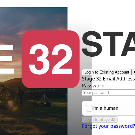
Login to Existing Account
Stage 32 Email Addres
Password
Login to Stage 32
Forgot your password?