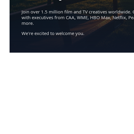
Join over 1.5 million film and TV creatives worldwide. 
with executives from CAA, WME, HBO Max, Netflix, P
more.
We're excited to welcome you.