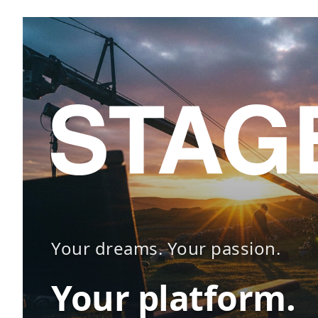
Your dreams. Your passion.
Your platform.