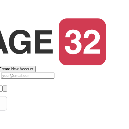
Create New Account
s