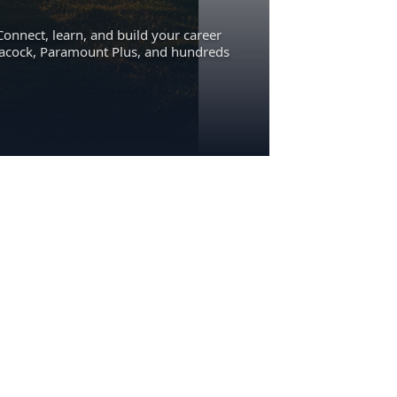
Connect, learn, and build your career
eacock, Paramount Plus, and hundreds