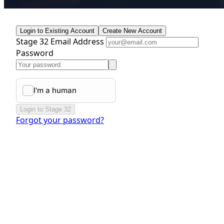
Login to Existing Account
Create New Account
Stage 32 Email Address
Password
Login to Stage 32
Forgot your password?