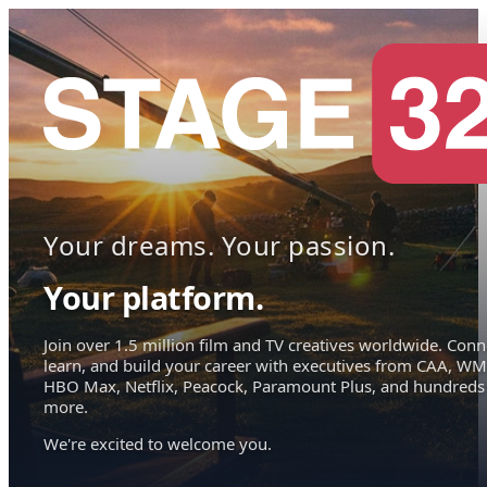
Your dreams. Your passion.
Your platform.
Join over 1.5 million film and TV creatives worldwide. Conn
learn, and build your career with executives from CAA, WM
HBO Max, Netflix, Peacock, Paramount Plus, and hundreds
more.
We're excited to welcome you.