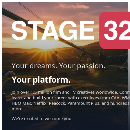
Your dreams. Your passion.
Your platform.
Join over 1.5 million film and TV creatives worldwide. Conn
learn, and build your career with executives from CAA, WM
HBO Max, Netflix, Peacock, Paramount Plus, and hundreds
more.
We're excited to welcome you.