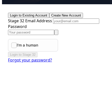
Login to Existing Account
Create New Account
Stage 32 Email Address
Password
Login to Stage 32
Forgot your password?