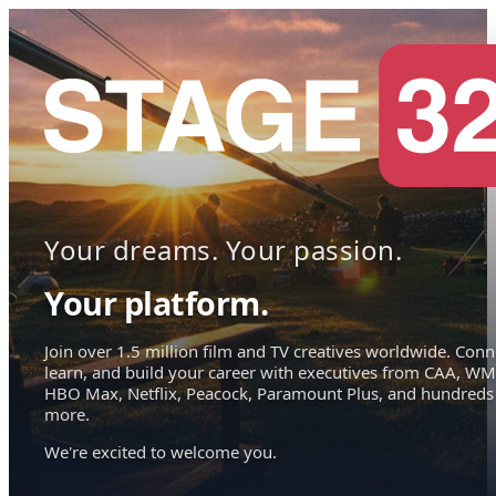
Your dreams. Your passion.
Your platform.
Join over 1.5 million film and TV creatives worldwide. Conn
learn, and build your career with executives from CAA, WM
HBO Max, Netflix, Peacock, Paramount Plus, and hundreds
more.
We're excited to welcome you.