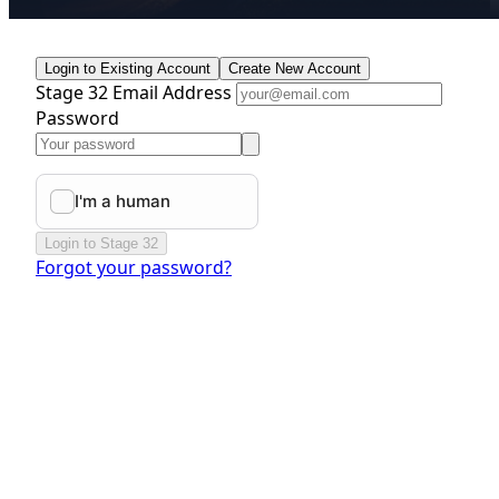
Login to Existing Account
Create New Account
Stage 32 Email Address
Password
Login to Stage 32
Forgot your password?