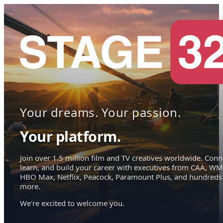
Your dreams. Your passion.
Your platform.
Join over 1.5 million film and TV creatives worldwide. Conn
learn, and build your career with executives from CAA, WM
HBO Max, Netflix, Peacock, Paramount Plus, and hundreds
more.
We're excited to welcome you.