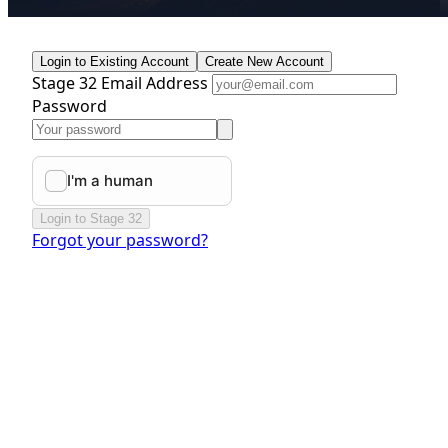
Login to Existing Account
Create New Account
Stage 32 Email Address
Password
Login to Stage 32
Forgot your password?