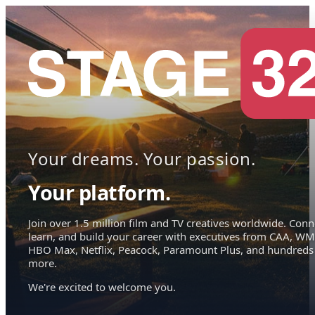
Your dreams. Your passion.
Your platform.
Join over 1.5 million film and TV creatives worldwide. Conn
learn, and build your career with executives from CAA, WM
HBO Max, Netflix, Peacock, Paramount Plus, and hundreds
more.
We're excited to welcome you.