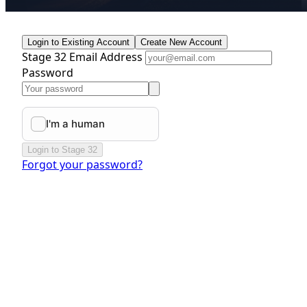
Login to Existing Account
Create New Account
Stage 32 Email Address
Password
Login to Stage 32
Forgot your password?