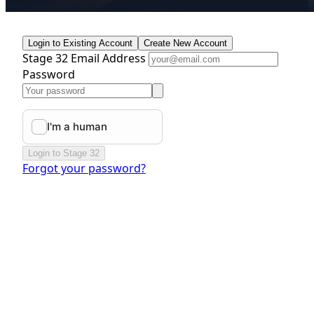
Login to Existing Account
Create New Account
Stage 32 Email Address
Password
Login to Stage 32
Forgot your password?