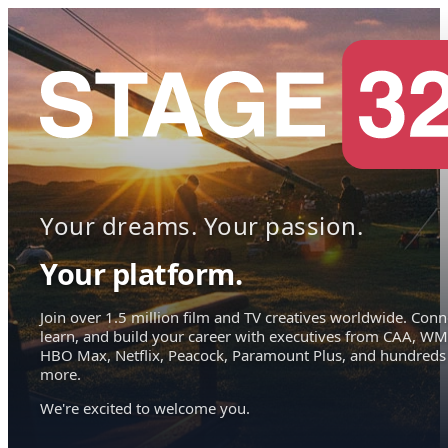
Your dreams. Your passion.
Your platform.
Join over 1.5 million film and TV creatives worldwide. Conn
learn, and build your career with executives from CAA, WM
HBO Max, Netflix, Peacock, Paramount Plus, and hundreds
more.
We're excited to welcome you.