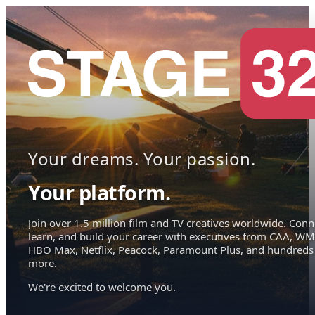
Your dreams. Your passion.
Your platform.
Join over 1.5 million film and TV creatives worldwide. Conn
learn, and build your career with executives from CAA, WM
HBO Max, Netflix, Peacock, Paramount Plus, and hundreds
more.
We're excited to welcome you.