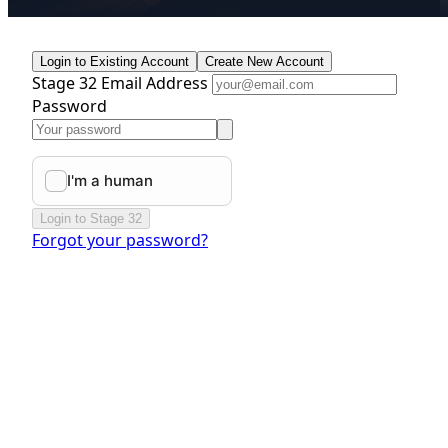
Login to Existing Account
Create New Account
Stage 32 Email Address
Password
Login to Stage 32
Forgot your password?