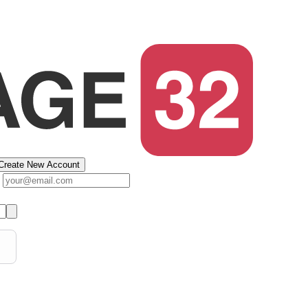
Create New Account
s