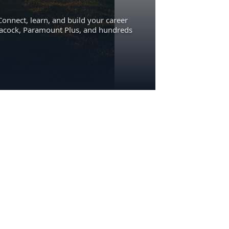
Connect, learn, and build your career
eacock, Paramount Plus, and hundreds