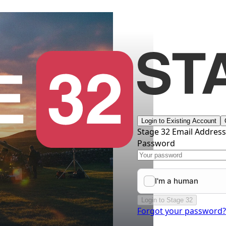
Login to Existing Account
Stage 32 Email Addres
Password
Login to Stage 32
Forgot your password?