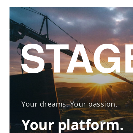
Your dreams. Your passion.
Your platform.