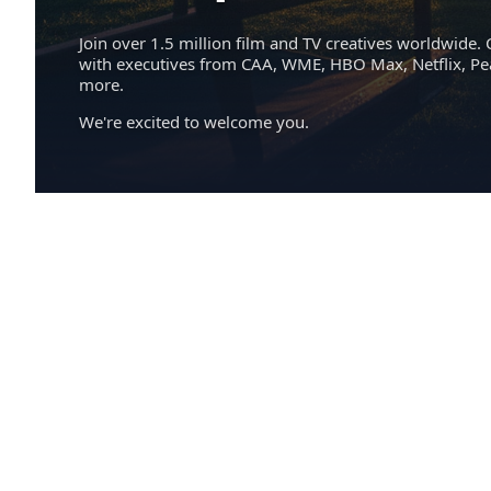
Join over 1.5 million film and TV creatives worldwide. 
with executives from CAA, WME, HBO Max, Netflix, P
more.
We're excited to welcome you.