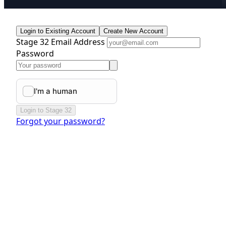
Login to Existing Account
Create New Account
Stage 32 Email Address
Password
Login to Stage 32
Forgot your password?