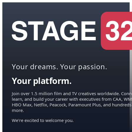
Your dreams. Your passion.
Your platform.
Join over 1.5 million film and TV creatives worldwide. Conn
learn, and build your career with executives from CAA, WM
HBO Max, Netflix, Peacock, Paramount Plus, and hundreds
more.
We're excited to welcome you.