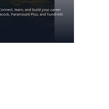
Connect, learn, and build your career
eacock, Paramount Plus, and hundreds