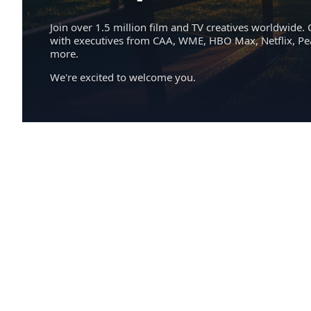
Join over 1.5 million film and TV creatives worldwide. 
with executives from CAA, WME, HBO Max, Netflix, P
more.
We're excited to welcome you.