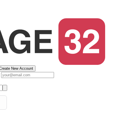
Create New Account
s