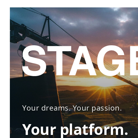
Your dreams. Your passion.
Your platform.