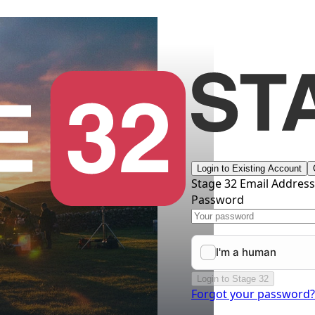
Login to Existing Account
Stage 32 Email Addres
Password
Login to Stage 32
Forgot your password?