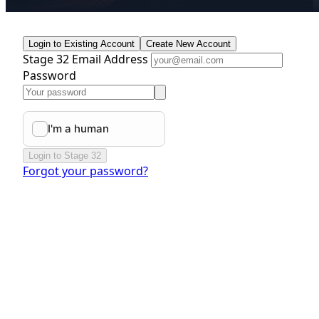
Login to Existing Account
Create New Account
Stage 32 Email Address
Password
Login to Stage 32
Forgot your password?