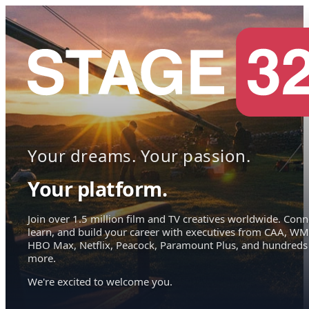
Your dreams. Your passion.
Your platform.
Join over 1.5 million film and TV creatives worldwide. Conn
learn, and build your career with executives from CAA, WM
HBO Max, Netflix, Peacock, Paramount Plus, and hundreds
more.
We're excited to welcome you.