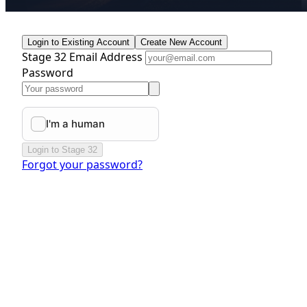
Login to Existing Account
Create New Account
Stage 32 Email Address
Password
Login to Stage 32
Forgot your password?