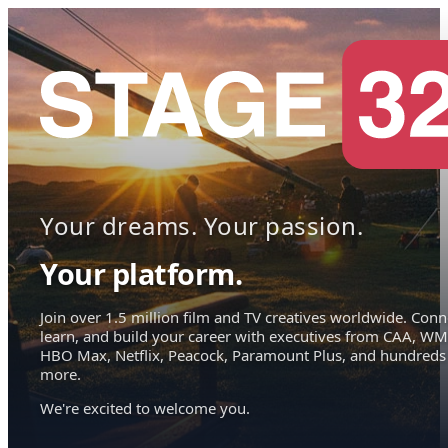
Your dreams. Your passion.
Your platform.
Join over 1.5 million film and TV creatives worldwide. Conn
learn, and build your career with executives from CAA, WM
HBO Max, Netflix, Peacock, Paramount Plus, and hundreds
more.
We're excited to welcome you.