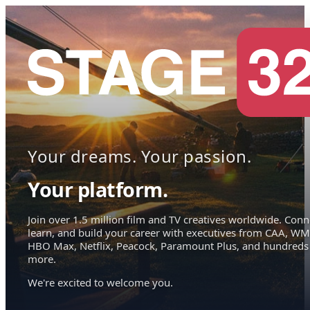
Your dreams. Your passion.
Your platform.
Join over 1.5 million film and TV creatives worldwide. Conn
learn, and build your career with executives from CAA, WM
HBO Max, Netflix, Peacock, Paramount Plus, and hundreds
more.
We're excited to welcome you.