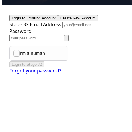
Login to Existing Account
Create New Account
Stage 32 Email Address
Password
Login to Stage 32
Forgot your password?