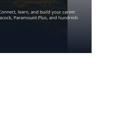
Connect, learn, and build your career
eacock, Paramount Plus, and hundreds