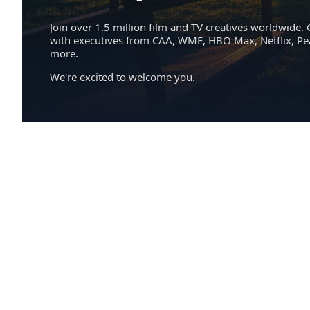
Join over 1.5 million film and TV creatives worldwide. 
with executives from CAA, WME, HBO Max, Netflix, P
more.
We're excited to welcome you.