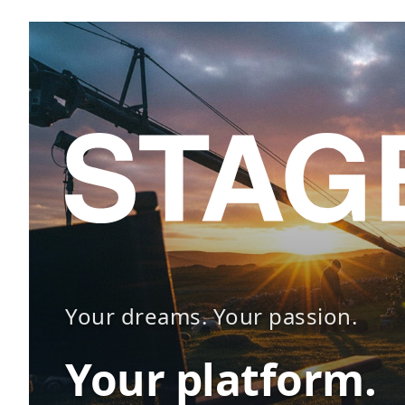
Your dreams. Your passion.
Your platform.