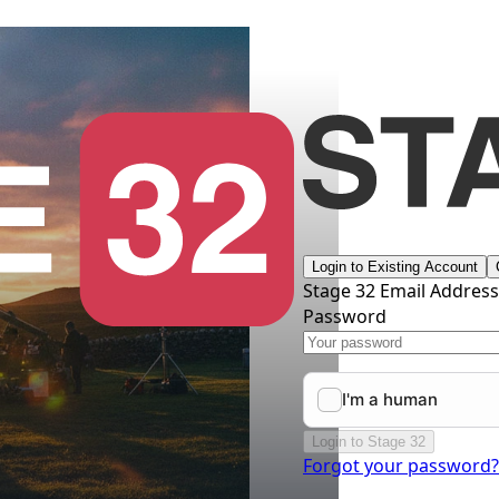
Login to Existing Account
Stage 32 Email Addres
Password
Login to Stage 32
Forgot your password?