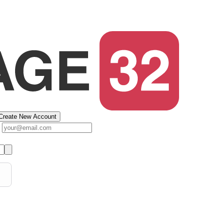
Create New Account
s