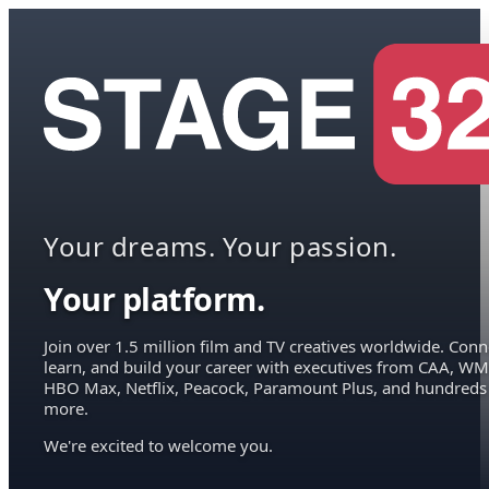
Your dreams. Your passion.
Your platform.
Join over 1.5 million film and TV creatives worldwide. Conn
learn, and build your career with executives from CAA, WM
HBO Max, Netflix, Peacock, Paramount Plus, and hundreds
more.
We're excited to welcome you.