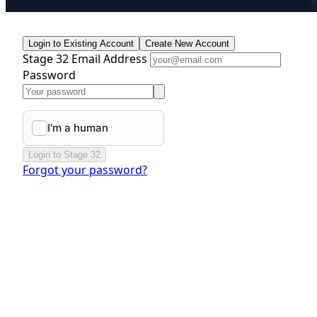
Login to Existing Account
Create New Account
Stage 32 Email Address
Password
Login to Stage 32
Forgot your password?