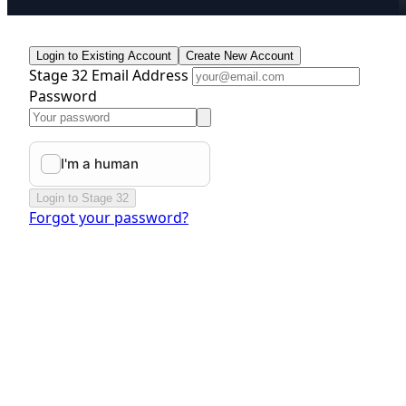
Login to Existing Account
Create New Account
Stage 32 Email Address
Password
Login to Stage 32
Forgot your password?