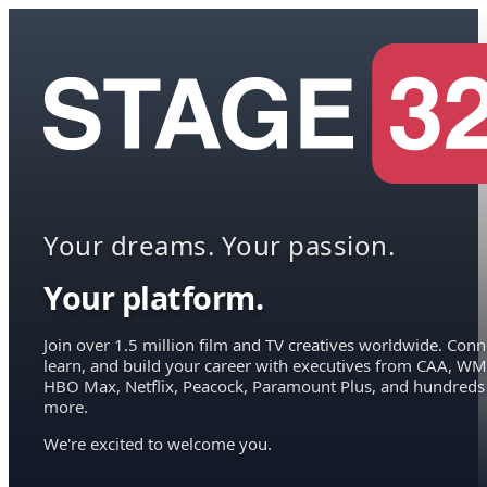
Your dreams. Your passion.
Your platform.
Join over 1.5 million film and TV creatives worldwide. Conn
learn, and build your career with executives from CAA, WM
HBO Max, Netflix, Peacock, Paramount Plus, and hundreds
more.
We're excited to welcome you.