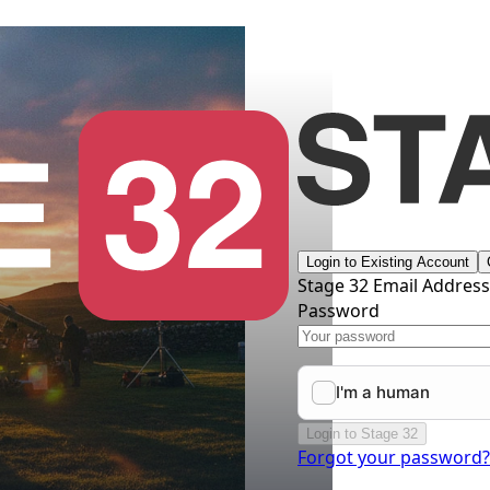
Login to Existing Account
Stage 32 Email Addres
Password
Login to Stage 32
Forgot your password?