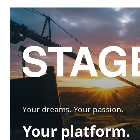
Your dreams. Your passion.
Your platform.