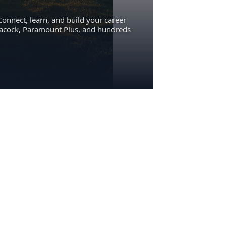
Connect, learn, and build your career
eacock, Paramount Plus, and hundreds