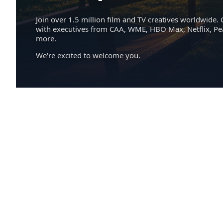
Join over 1.5 million film and TV creatives worldwide. 
with executives from CAA, WME, HBO Max, Netflix, P
more.
We're excited to welcome you.