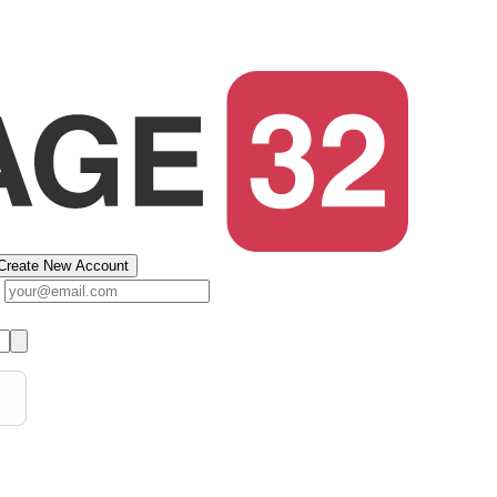
Create New Account
s