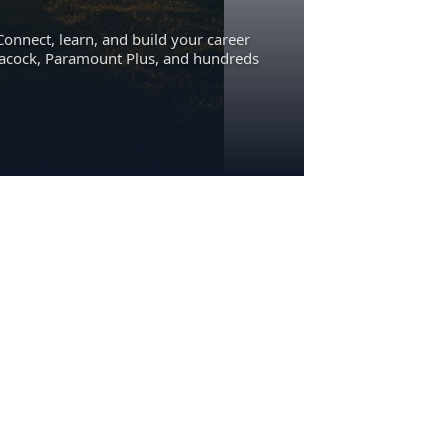
Connect, learn, and build your career
eacock, Paramount Plus, and hundreds