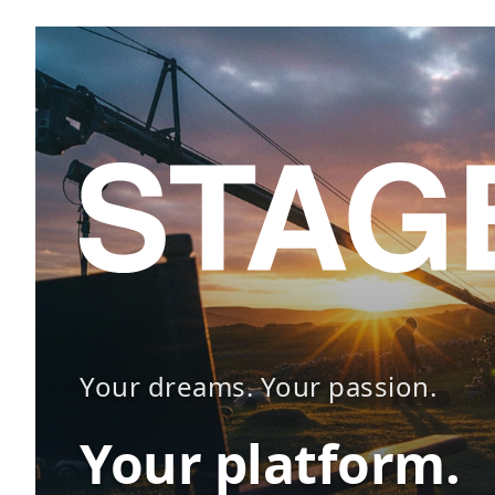
Your dreams. Your passion.
Your platform.