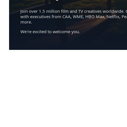
Join over 1.5 million film and TV creatives worldwide. 
with executives from CAA, WME, HBO Max, Netflix, P
more.
We're excited to welcome you.