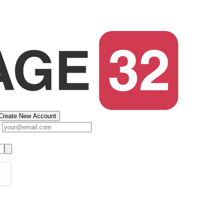
Create New Account
s