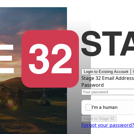
Login to Existing Account
Stage 32 Email Addres
Password
Login to Stage 32
Forgot your password?