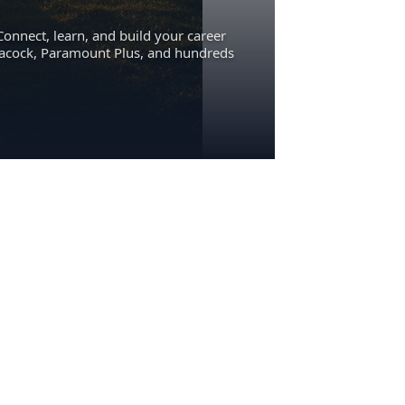
Connect, learn, and build your career
eacock, Paramount Plus, and hundreds