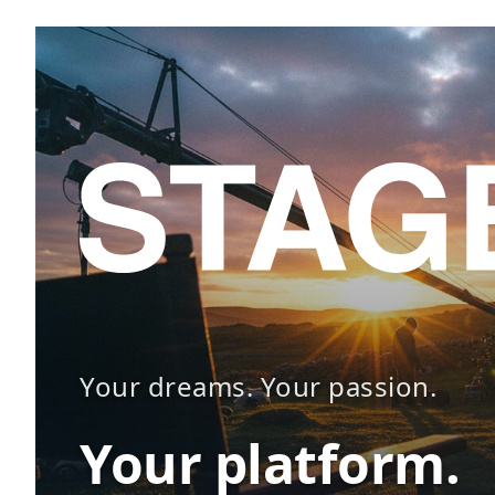
Your dreams. Your passion.
Your platform.