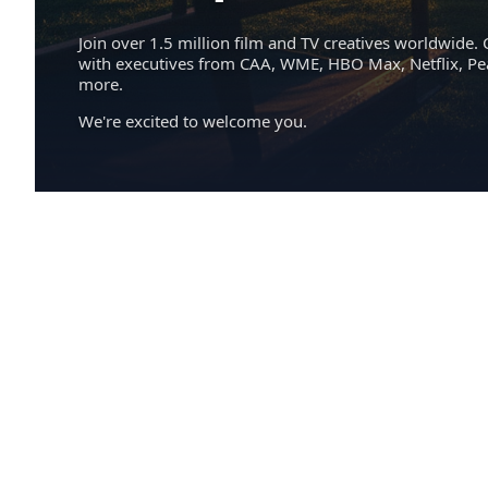
Join over 1.5 million film and TV creatives worldwide. 
with executives from CAA, WME, HBO Max, Netflix, P
more.
We're excited to welcome you.