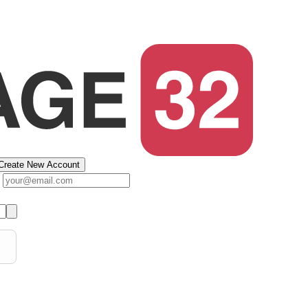
Create New Account
s