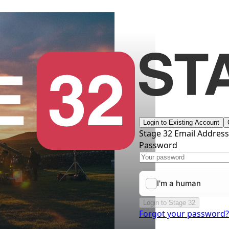
Login to Existing Account
Stage 32 Email Addres
Password
Login to Stage 32
Forgot your password?