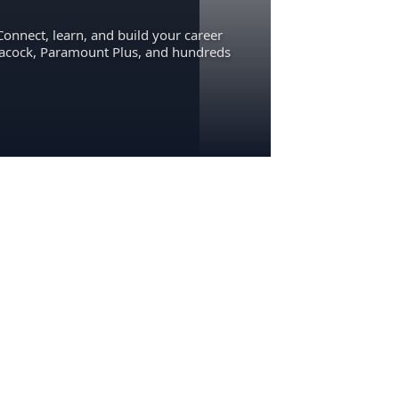
Connect, learn, and build your career
eacock, Paramount Plus, and hundreds