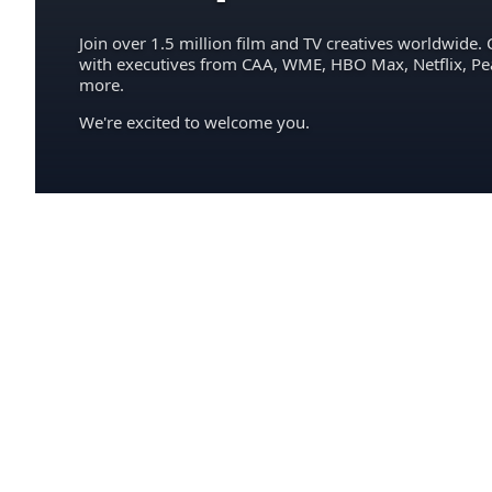
Join over 1.5 million film and TV creatives worldwide. 
with executives from CAA, WME, HBO Max, Netflix, P
more.
We're excited to welcome you.