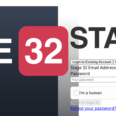
Login to Existing Account
Stage 32 Email Addres
Password
Login to Stage 32
Forgot your password?