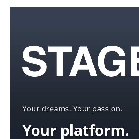
Your dreams. Your passion.
Your platform.