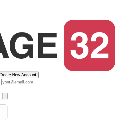
Create New Account
s