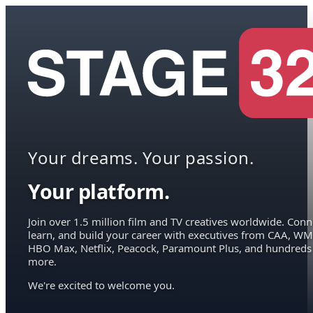
Your dreams. Your passion.
Your platform.
Join over 1.5 million film and TV creatives worldwide. Conn
learn, and build your career with executives from CAA, WM
HBO Max, Netflix, Peacock, Paramount Plus, and hundreds
more.
We're excited to welcome you.