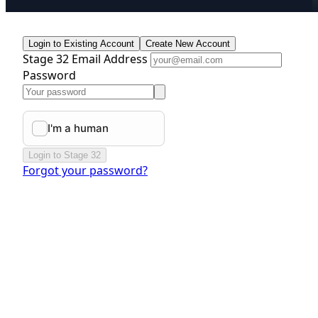
Login to Existing Account
Create New Account
Stage 32 Email Address
Password
Login to Stage 32
Forgot your password?