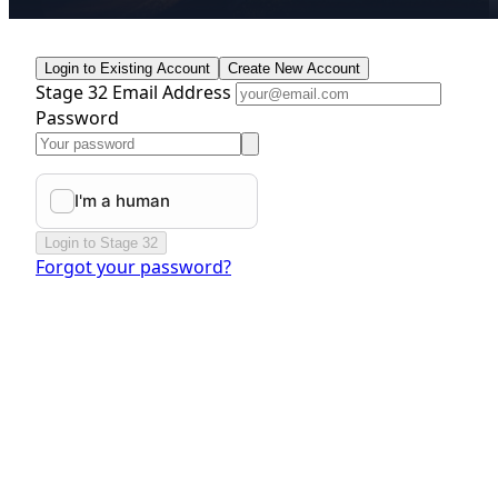
Login to Existing Account
Create New Account
Stage 32 Email Address
Password
Login to Stage 32
Forgot your password?