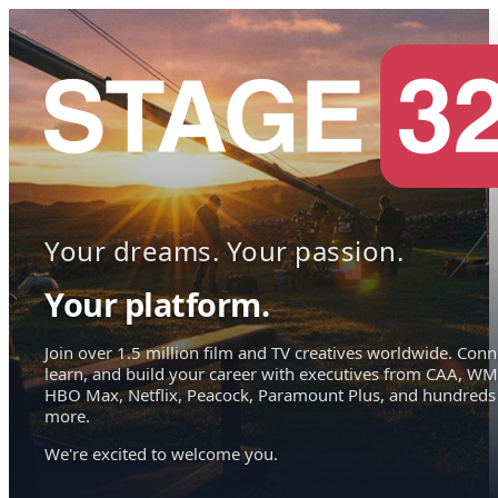
Your dreams. Your passion.
Your platform.
Join over 1.5 million film and TV creatives worldwide. Conn
learn, and build your career with executives from CAA, WM
HBO Max, Netflix, Peacock, Paramount Plus, and hundreds
more.
We're excited to welcome you.