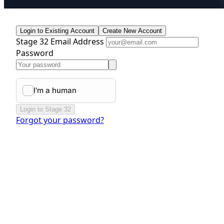
Login to Existing Account
Create New Account
Stage 32 Email Address
Password
Login to Stage 32
Forgot your password?