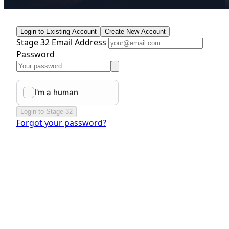
Login to Existing Account
Create New Account
Stage 32 Email Address
Password
Login to Stage 32
Forgot your password?