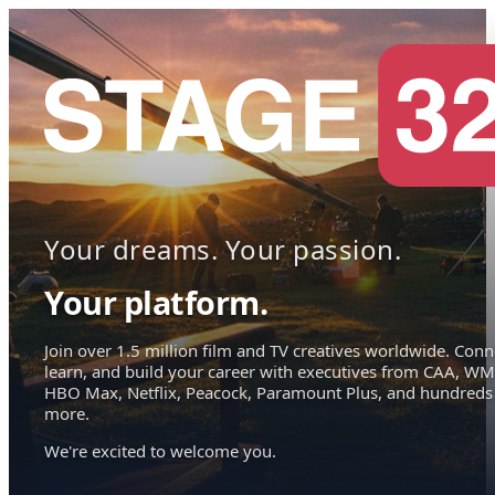
Your dreams. Your passion.
Your platform.
Join over 1.5 million film and TV creatives worldwide. Conn
learn, and build your career with executives from CAA, WM
HBO Max, Netflix, Peacock, Paramount Plus, and hundreds
more.
We're excited to welcome you.