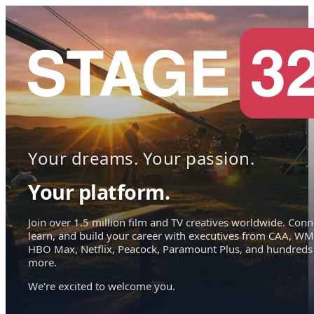
Your dreams. Your passion.
Your platform.
Join over 1.5 million film and TV creatives worldwide. Conn
learn, and build your career with executives from CAA, WM
HBO Max, Netflix, Peacock, Paramount Plus, and hundreds
more.
We're excited to welcome you.