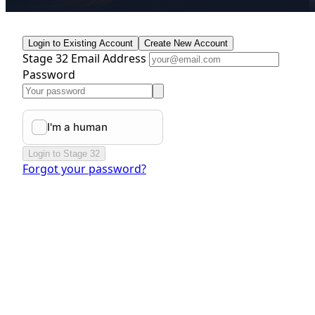
Login to Existing Account
Create New Account
Stage 32 Email Address
Password
Login to Stage 32
Forgot your password?