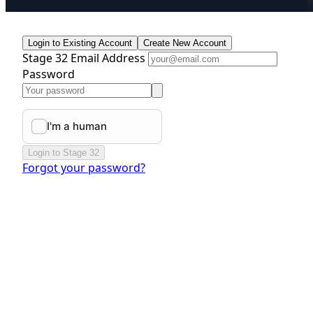
Login to Existing Account
Create New Account
Stage 32 Email Address
Password
Login to Stage 32
Forgot your password?