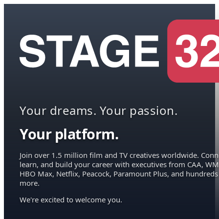
Your dreams. Your passion.
Your platform.
Join over 1.5 million film and TV creatives worldwide. Conn
learn, and build your career with executives from CAA, WM
HBO Max, Netflix, Peacock, Paramount Plus, and hundreds
more.
We're excited to welcome you.