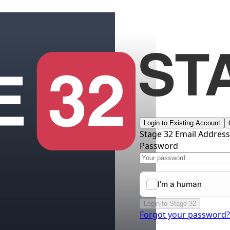
Login to Existing Account
Stage 32 Email Addres
Password
Login to Stage 32
Forgot your password?