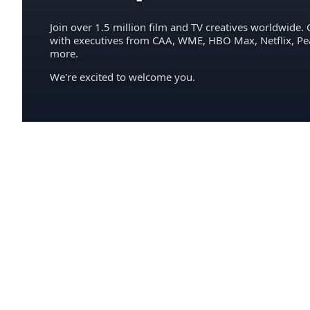
Join over 1.5 million film and TV creatives worldwide. 
with executives from CAA, WME, HBO Max, Netflix, P
more.
We're excited to welcome you.