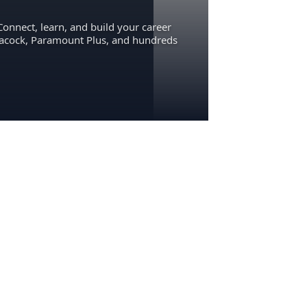
Connect, learn, and build your career
eacock, Paramount Plus, and hundreds