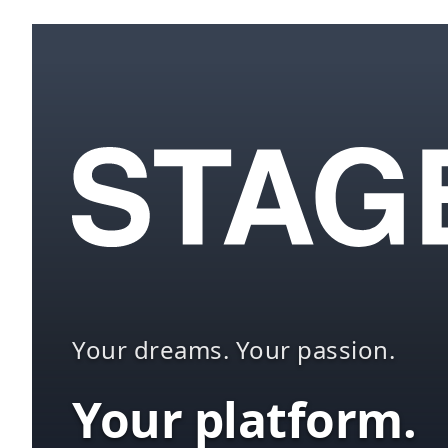
Your dreams. Your passion.
Your platform.