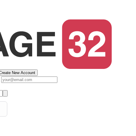
Create New Account
s