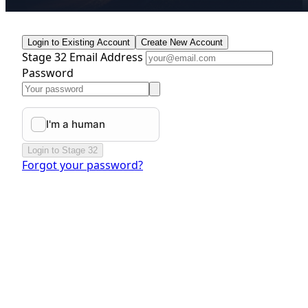
Login to Existing Account
Create New Account
Stage 32 Email Address
Password
Login to Stage 32
Forgot your password?