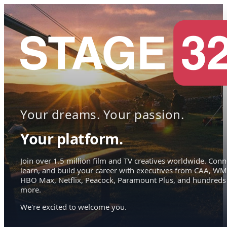
Your dreams. Your passion.
Your platform.
Join over 1.5 million film and TV creatives worldwide. Conn
learn, and build your career with executives from CAA, WM
HBO Max, Netflix, Peacock, Paramount Plus, and hundreds
more.
We're excited to welcome you.