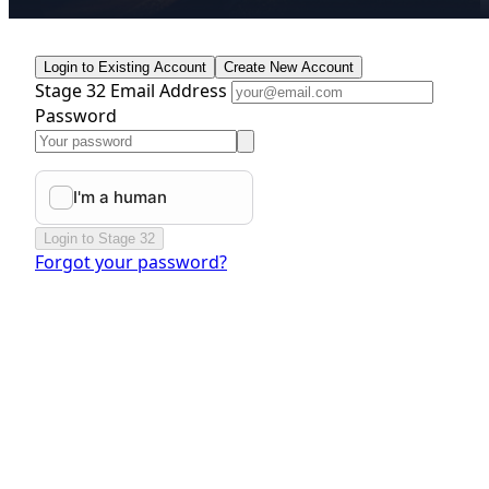
Login to Existing Account
Create New Account
Stage 32 Email Address
Password
Login to Stage 32
Forgot your password?