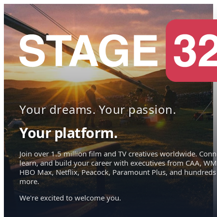
Your dreams. Your passion.
Your platform.
Join over 1.5 million film and TV creatives worldwide. Conn
learn, and build your career with executives from CAA, WM
HBO Max, Netflix, Peacock, Paramount Plus, and hundreds
more.
We're excited to welcome you.