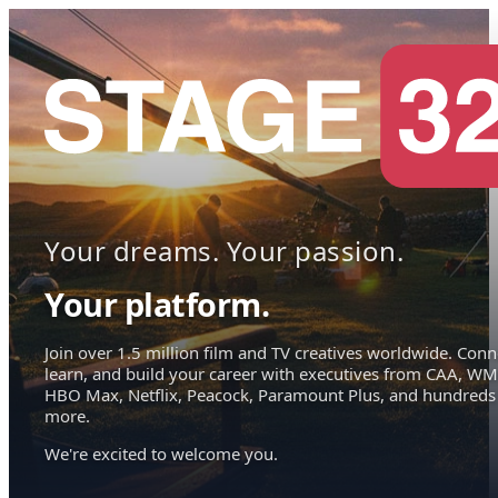
Your dreams. Your passion.
Your platform.
Join over 1.5 million film and TV creatives worldwide. Conn
learn, and build your career with executives from CAA, WM
HBO Max, Netflix, Peacock, Paramount Plus, and hundreds
more.
We're excited to welcome you.