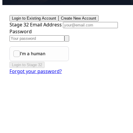
Login to Existing Account
Create New Account
Stage 32 Email Address
Password
Login to Stage 32
Forgot your password?