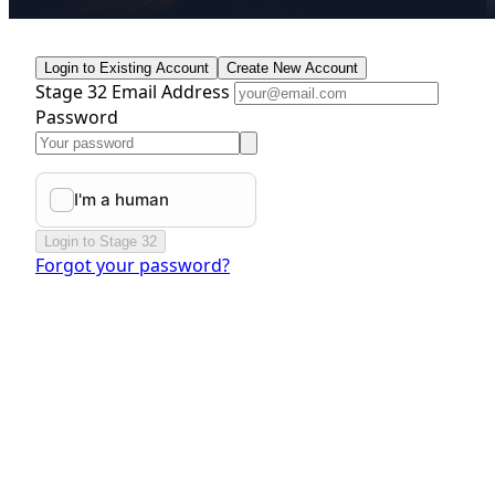
Login to Existing Account
Create New Account
Stage 32 Email Address
Password
Login to Stage 32
Forgot your password?