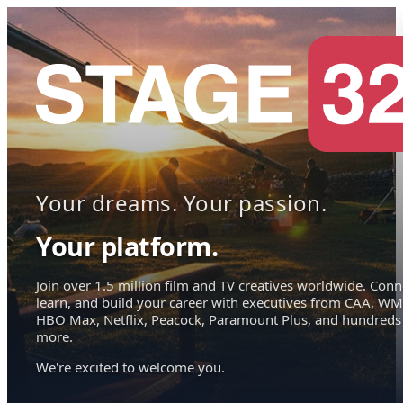
Your dreams. Your passion.
Your platform.
Join over 1.5 million film and TV creatives worldwide. Conn
learn, and build your career with executives from CAA, WM
HBO Max, Netflix, Peacock, Paramount Plus, and hundreds
more.
We're excited to welcome you.