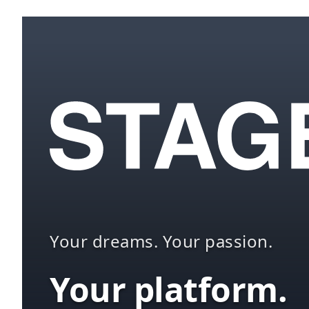
Your dreams. Your passion.
Your platform.