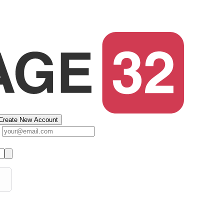
Create New Account
s