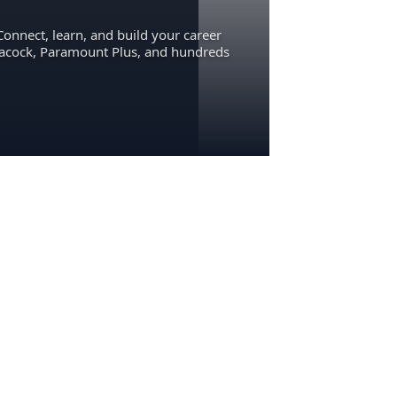
Connect, learn, and build your career
eacock, Paramount Plus, and hundreds