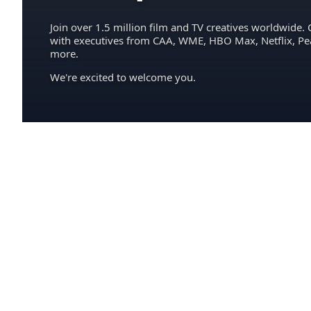
Join over 1.5 million film and TV creatives worldwide. 
with executives from CAA, WME, HBO Max, Netflix, P
more.
We're excited to welcome you.