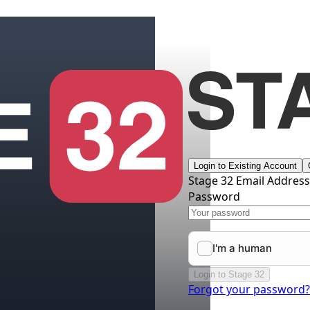
Login to Existing Account
Stage 32 Email Addres
Password
Login to Stage 32
Forgot your password?