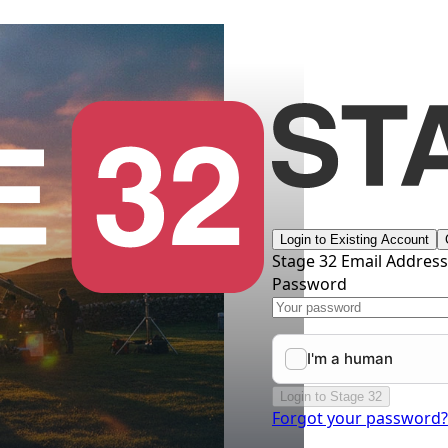
Login to Existing Account
Stage 32 Email Addres
Password
Login to Stage 32
Forgot your password?