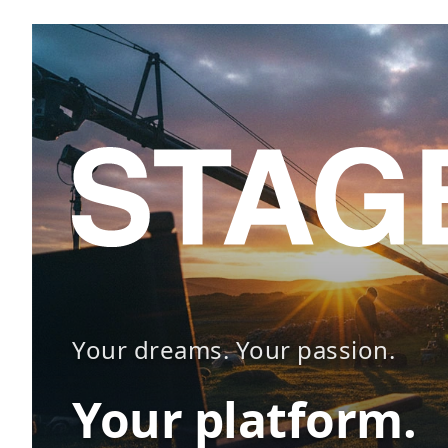
Your dreams. Your passion.
Your platform.