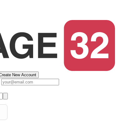
Create New Account
s