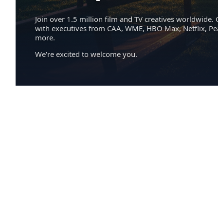
Join over 1.5 million film and TV creatives worldwide. 
with executives from CAA, WME, HBO Max, Netflix, P
more.
We're excited to welcome you.