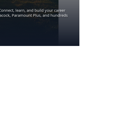
Connect, learn, and build your career
eacock, Paramount Plus, and hundreds