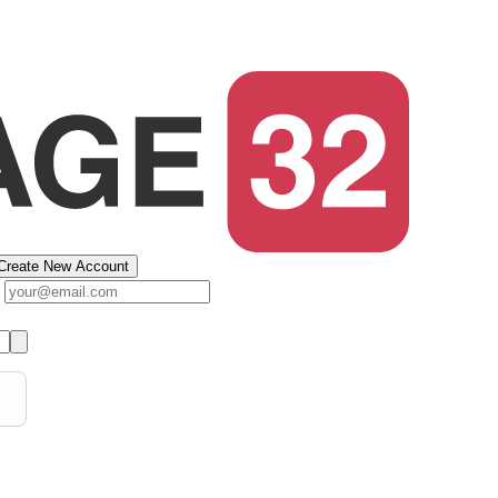
Create New Account
s