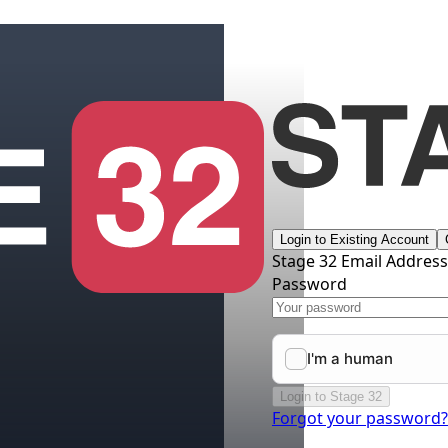
Login to Existing Account
Stage 32 Email Addres
Password
Login to Stage 32
Forgot your password?