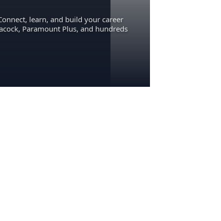
Connect, learn, and build your career
eacock, Paramount Plus, and hundreds