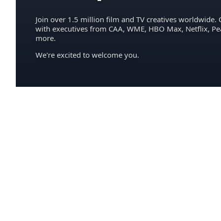
Join over 1.5 million film and TV creatives worldwide. 
with executives from CAA, WME, HBO Max, Netflix, P
more.
We're excited to welcome you.