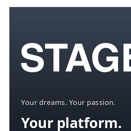
Your dreams. Your passion.
Your platform.