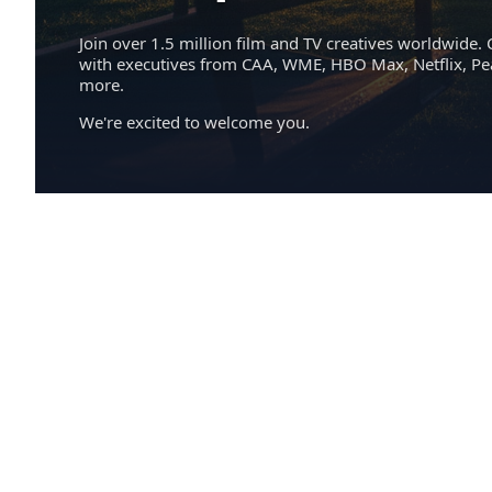
Join over 1.5 million film and TV creatives worldwide. 
with executives from CAA, WME, HBO Max, Netflix, P
more.
We're excited to welcome you.