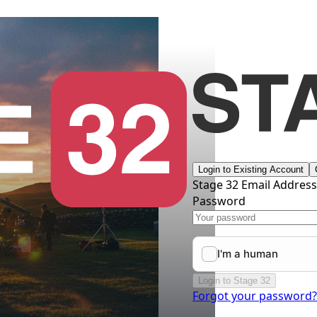
Login to Existing Account
Stage 32 Email Addres
Password
Login to Stage 32
Forgot your password?