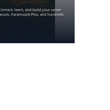
Connect, learn, and build your career
eacock, Paramount Plus, and hundreds