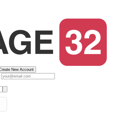
Create New Account
s