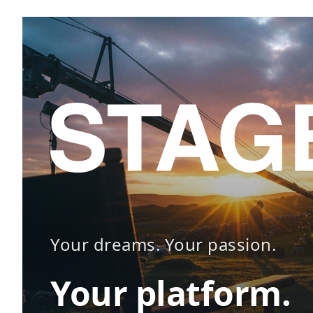
Your dreams. Your passion.
Your platform.