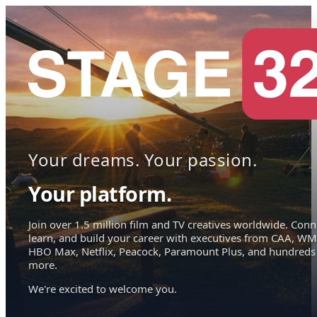
Your dreams. Your passion.
Your platform.
Join over 1.5 million film and TV creatives worldwide. Conn
learn, and build your career with executives from CAA, WM
HBO Max, Netflix, Peacock, Paramount Plus, and hundreds
more.
We're excited to welcome you.