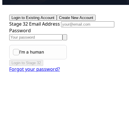
Login to Existing Account
Create New Account
Stage 32 Email Address
Password
Login to Stage 32
Forgot your password?