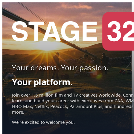
Your dreams. Your passion.
Your platform.
Join over 1.5 million film and TV creatives worldwide. Conn
learn, and build your career with executives from CAA, WM
HBO Max, Netflix, Peacock, Paramount Plus, and hundreds
more.
We're excited to welcome you.