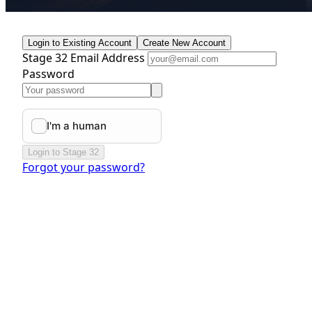
Login to Existing Account
Create New Account
Stage 32 Email Address
Password
Login to Stage 32
Forgot your password?