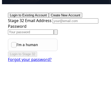
Login to Existing Account
Create New Account
Stage 32 Email Address
Password
Login to Stage 32
Forgot your password?