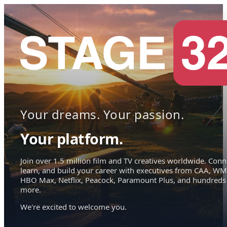
Your dreams. Your passion.
Your platform.
Join over 1.5 million film and TV creatives worldwide. Conn
learn, and build your career with executives from CAA, WM
HBO Max, Netflix, Peacock, Paramount Plus, and hundreds
more.
We're excited to welcome you.