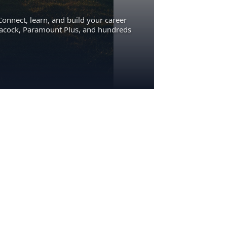
Connect, learn, and build your career
eacock, Paramount Plus, and hundreds