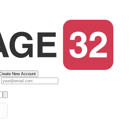
Create New Account
s