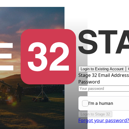
Login to Existing Account
Stage 32 Email Addres
Password
Login to Stage 32
Forgot your password?