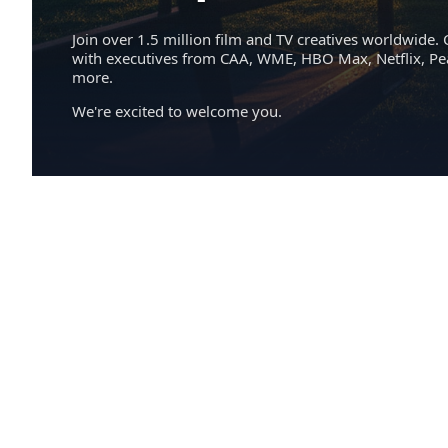
Join over 1.5 million film and TV creatives worldwide. 
with executives from CAA, WME, HBO Max, Netflix, P
more.
We're excited to welcome you.