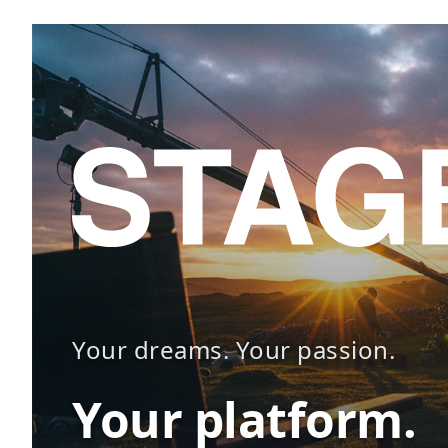
Your dreams. Your passion.
Your platform.