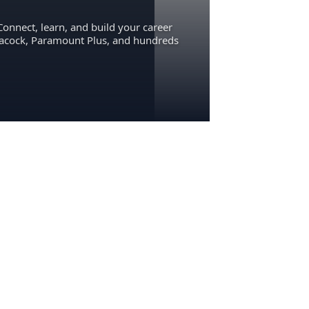
Connect, learn, and build your career
eacock, Paramount Plus, and hundreds