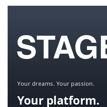
Your dreams. Your passion.
Your platform.