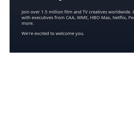
Join over 1.5 million film and TV creatives worldwide. 
with executives from CAA, WME, HBO Max, Netflix, P
more.
We're excited to welcome you.