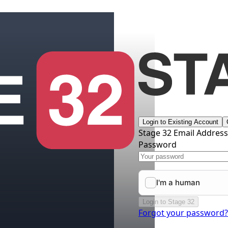
Login to Existing Account
Stage 32 Email Addres
Password
Login to Stage 32
Forgot your password?