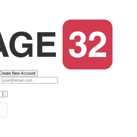
Create New Account
s